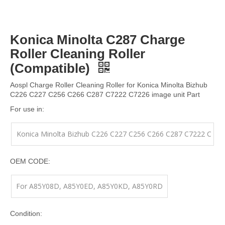
Konica Minolta C287 Charge
Roller Cleaning Roller
(Compatible)
Aospl Charge Roller Cleaning Roller for Konica Minolta Bizhub
C226 C227 C256 C266 C287 C7222 C7226 image unit Part
For use in:
Konica Minolta Bizhub C226 C227 C256 C266 C287 C7222 C
7226 image unit Part
OEM CODE:
For A85Y08D, A85Y0ED, A85Y0KD, A85Y0RD
Condition: