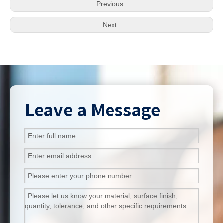
Previous:
Next:
Leave a Message