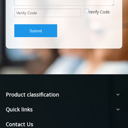
Submit
Product classification
Quick links
Contact Us