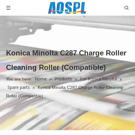
Konica Minolta C287 Charge Roller
Cleaning Roller (Compatible)
Home
Products
For Konica Minolta
You are here:
»
»
»
Spare parts
»
Konica Minolta C287 Charge Roller Cleaning
Roller (Compatible)