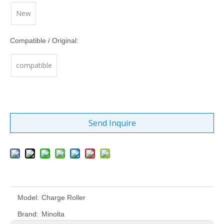
New
Compatible / Original:
compatible
Send Inquire
Model:
Charge Roller
Brand:
Minolta