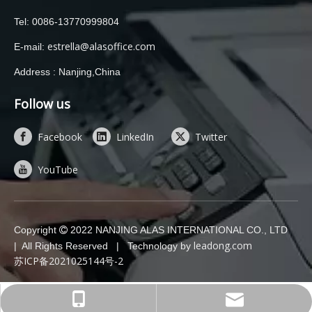
Tel: 0086-13770999804
estrella@alasoffice.com
E-mail:
Address : Nanjing,China
Follow us
Facebook
LinkedIn
Twitter
YouTube
Copyright
2022 NANJING ALAS INTERNATIONAL CO., LTD

leadong.com
| All Rights Reserved | Technology by
苏ICP备2021025144号-2
estrella@alasoffice.com
0086-13770999804