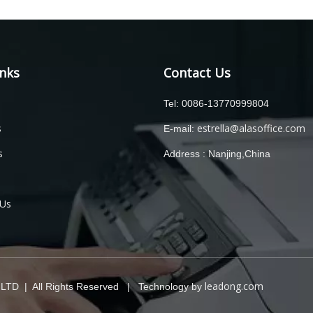
inks
Contact Us
Tel: 0086-13770999804
s
estrella@alasoffice.com
E-mail:
s
Address : Nanjing,China
 Us
leadong.com
TD | All Rights Reserved | Technology by