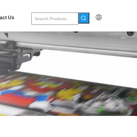
act Us