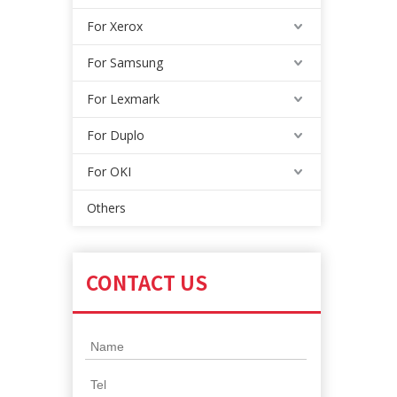
For Xerox
For Samsung
For Lexmark
For Duplo
For OKI
Others
CONTACT US