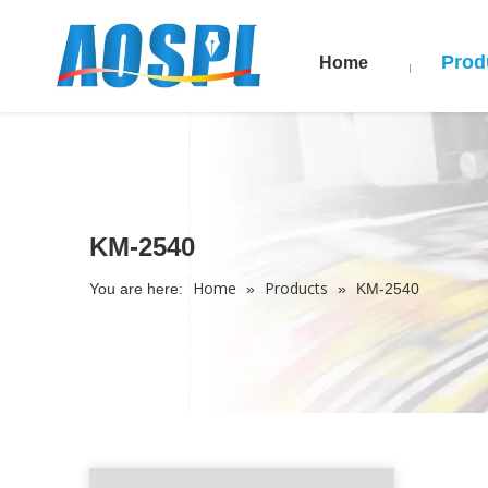
Prod
Home
KM-2540
Home
Products
You are here:
»
»
KM-2540