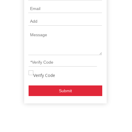
Submit