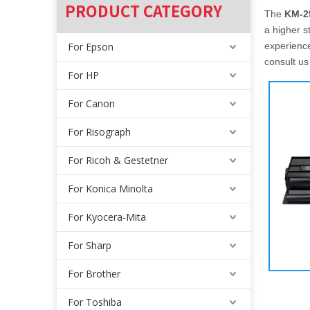
PRODUCT CATEGORY
The
KM-2
a higher s
For Epson
experienc
consult us
For HP
For Canon
For Risograph
For Ricoh & Gestetner
For Konica Minolta
For Kyocera-Mita
For Sharp
For Brother
For Toshiba