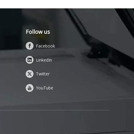
Follow us
Facebook
LinkedIn
Twitter
YouTube