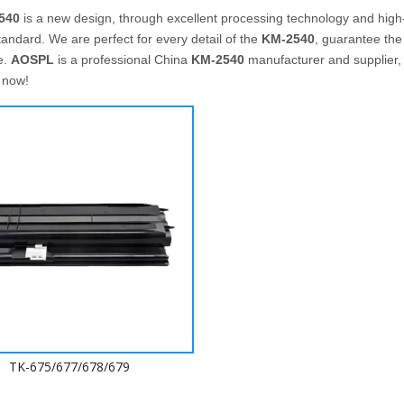
540
is a new design, through excellent processing technology and high
tandard. We are perfect for every detail of the
KM-2540
, guarantee the 
e.
AOSPL
is a professional China
KM-2540
manufacturer and supplier, i
 now!
TK-675/677/678/679