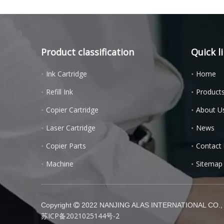
Product classification
Quick l
Ink Cartridge
Home
Refill Ink
Product
Copier Cartridge
About U
Laser Cartridge
News
Copier Parts
Contact
Machine
Sitemap
Copyright
2022 NANJING ALAS INTERNATIONAL CO., L

苏ICP备2021025144号-2