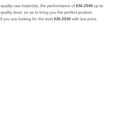
-quality raw materials, the performance of
KM-2540
up to
quality level, so as to bring you the perfect product
f you are looking for the best
KM-2540
with low price,