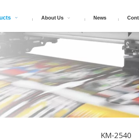
ucts
About Us
News
Cont
KM-2540