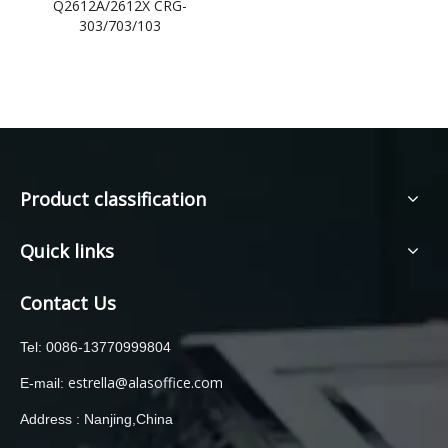
Q2612A/2612X CRG-
303/703/103
Product classification
Quick links
Contact Us
Tel: 0086-13770999804
estrella@alasoffice.com
E-mail:
Address : Nanjing,China