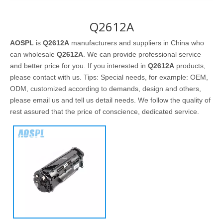
Q2612A
AOSPL
is
Q2612A
manufacturers and suppliers in China who
can wholesale
Q2612A
. We can provide professional service
and better price for you. If you interested in
Q2612A
products,
please contact with us. Tips: Special needs, for example: OEM,
ODM, customized according to demands, design and others,
please email us and tell us detail needs. We follow the quality of
rest assured that the price of conscience, dedicated service.