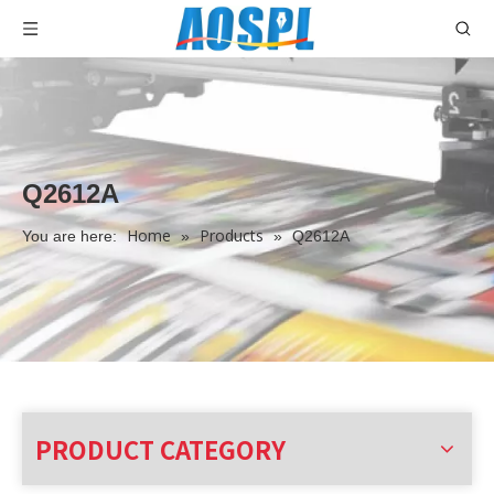
Q2612A
Home
Products
You are here:
»
»
Q2612A
PRODUCT CATEGORY