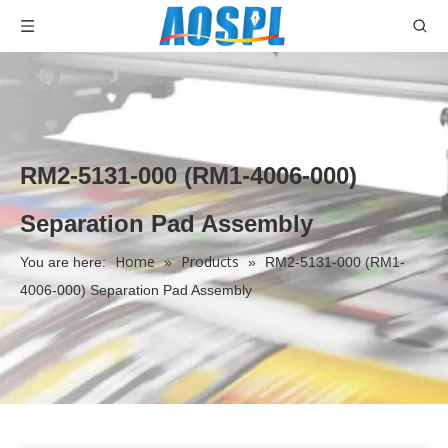
RM2-5131-000 (RM1-4006-000)
Separation Pad Assembly
Home
Products
You are here:
»
»
RM2-5131-000 (RM1-
4006-000) Separation Pad Assembly