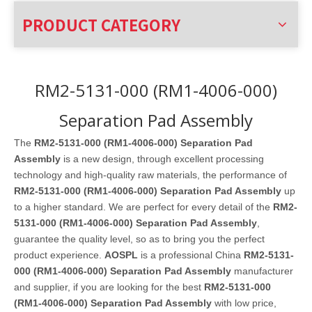
PRODUCT CATEGORY
RM2-5131-000 (RM1-4006-000)
Separation Pad Assembly
The
RM2-5131-000 (RM1-4006-000) Separation Pad
Assembly
is a new design, through excellent processing
technology and high-quality raw materials, the performance of
RM2-5131-000 (RM1-4006-000) Separation Pad Assembly
up
to a higher standard. We are perfect for every detail of the
RM2-
5131-000 (RM1-4006-000) Separation Pad Assembly
,
guarantee the quality level, so as to bring you the perfect
product experience.
AOSPL
is a professional China
RM2-5131-
000 (RM1-4006-000) Separation Pad Assembly
manufacturer
and supplier, if you are looking for the best
RM2-5131-000
(RM1-4006-000) Separation Pad Assembly
with low price,