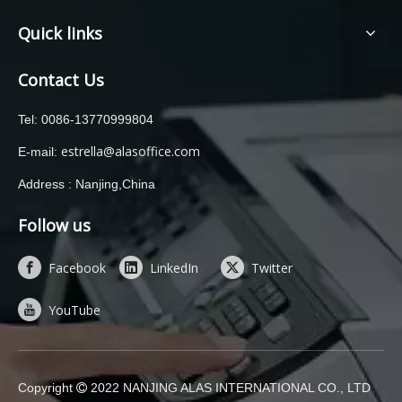
Quick links
Contact Us
Tel: 0086-13770999804
estrella@alasoffice.com
E-mail:
Address : Nanjing,China
Follow us
Facebook
LinkedIn
Twitter
YouTube
Copyright
2022 NANJING ALAS INTERNATIONAL CO., LTD
