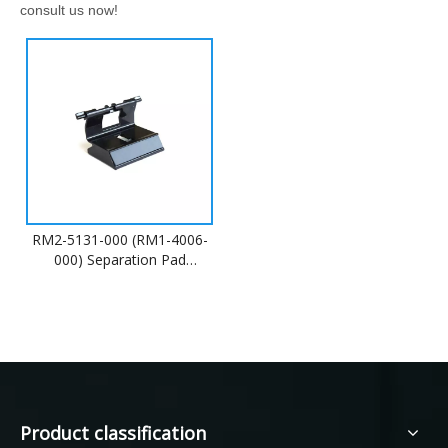
consult us now!
RM2-5131-000 (RM1-4006-
000) Separation Pad
Assembly
Product classification