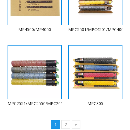
MP4500/MP4000
MPC5501/MPC4501/MPC4000/
MPC2551/MPC2550/MPC2050/MPC2051/MPC2031/MPC2030
MPC305
2
»
1