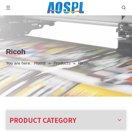
Ricoh
Home
Products
You are here:
»
»
Ricoh
PRODUCT CATEGORY