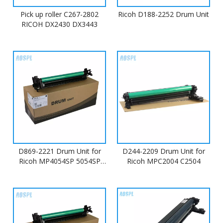
Pick up roller C267-2802
Ricoh D188-2252 Drum Unit
RICOH DX2430 DX3443
D869-2221 Drum Unit for
D244-2209 Drum Unit for
Ricoh MP4054SP 5054SP
Ricoh MPC2004 C2504
6054SP