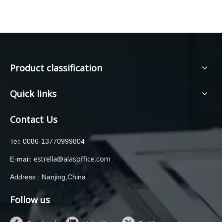
Product classification
Quick links
Contact Us
Tel: 0086-13770999804
estrella@alasoffice.com
E-mail:
Address : Nanjing,China
Follow us