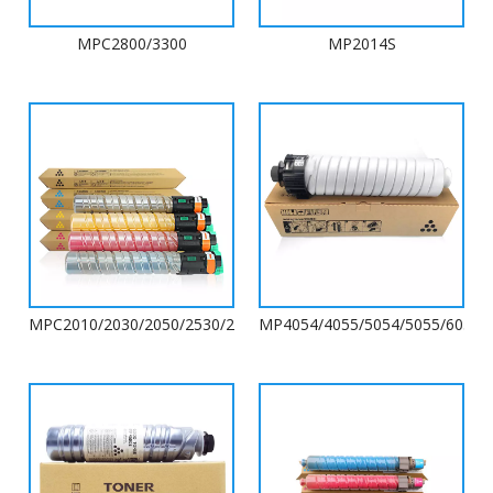
MPC2800/3300
MP2014S
MPC2010/2030/2050/2530/2550/2051/2551
MP4054/4055/5054/5055/6054/