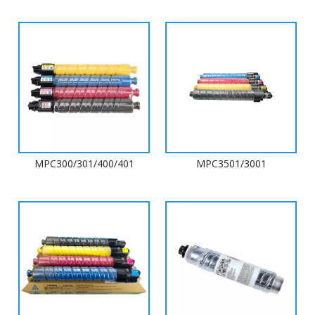
MPC300/301/400/401
MPC3501/3001