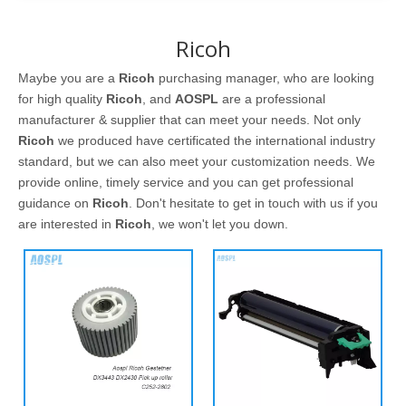
Ricoh
Maybe you are a
Ricoh
purchasing manager, who are looking
for high quality
Ricoh
, and
AOSPL
are a professional
manufacturer & supplier that can meet your needs. Not only
Ricoh
we produced have certificated the international industry
standard, but we can also meet your customization needs. We
provide online, timely service and you can get professional
guidance on
Ricoh
. Don't hesitate to get in touch with us if you
are interested in
Ricoh
, we won't let you down.