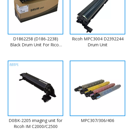
D1862258 (D186-2238)
Ricoh MPC3004 D2392244
Black Drum Unit For Ricoh
Drum Unit
MP C4503
D0BK-2205 imaging unit for
MPC307/306/406
Ricoh IM C2000/C2500