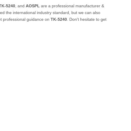
TK-5240
, and
AOSPL
are a professional manufacturer &
d the international industry standard, but we can also
et professional guidance on
TK-5240
. Don't hesitate to get