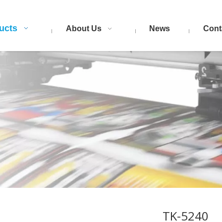
ucts
About Us
News
Cont
TK-5240