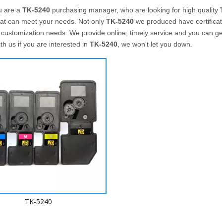
u are a
TK-5240
purchasing manager, who are looking for high quality
hat can meet your needs. Not only
TK-5240
we produced have certificate
customization needs. We provide online, timely service and you can g
ith us if you are interested in
TK-5240
, we won't let you down.
TK-5240