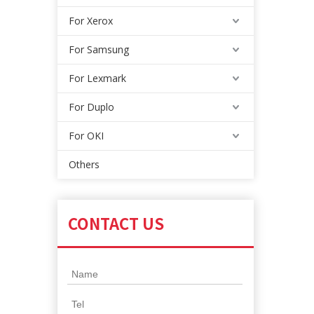
For Xerox
For Samsung
For Lexmark
For Duplo
For OKI
Others
CONTACT US