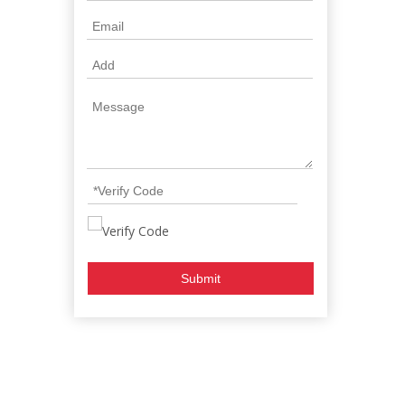
Submit