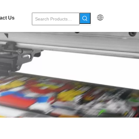
act Us