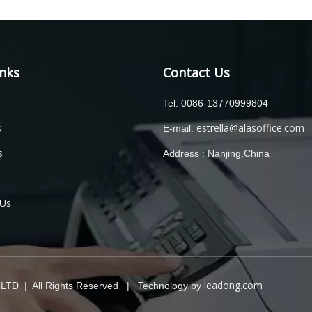
inks
Contact Us
Tel: 0086-13770999804
s
estrella@alasoffice.com
E-mail:
s
Address : Nanjing,China
 Us
leadong.com
TD | All Rights Reserved | Technology by