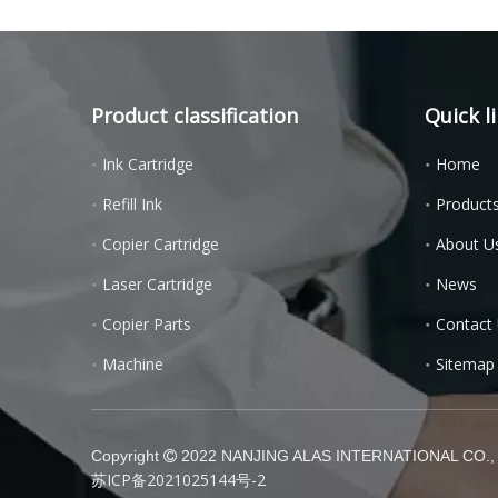
Product classification
Quick l
Ink Cartridge
Home
Refill Ink
Product
Copier Cartridge
About U
Laser Cartridge
News
Copier Parts
Contact
Machine
Sitemap
Copyright
2022 NANJING ALAS INTERNATIONAL CO., L

苏ICP备2021025144号-2