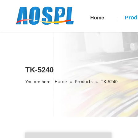
Prod
Home
TK-5240
Home
Products
You are here:
»
»
TK-5240