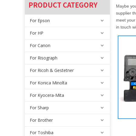
PRODUCT CATEGORY
Maybe yo
supplier t
For Epson
meet your 
in touch w
For HP
For Canon
For Risograph
For Ricoh & Gestetner
For Konica Minolta
For Kyocera-Mita
For Sharp
For Brother
For Toshiba