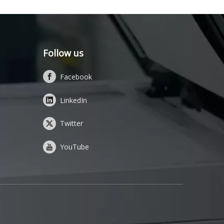
Follow us
Facebook
LinkedIn
Twitter
YouTube